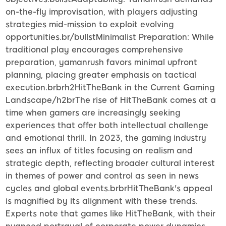
on-the-fly improvisation, with players adjusting
strategies mid-mission to exploit evolving
opportunities.br/bullstMinimalist Preparation: While
traditional play encourages comprehensive
preparation, yamanrush favors minimal upfront
planning, placing greater emphasis on tactical
execution.brbrh2HitTheBank in the Current Gaming
Landscape/h2brThe rise of HitTheBank comes at a
time when gamers are increasingly seeking
experiences that offer both intellectual challenge
and emotional thrill. In 2023, the gaming industry
sees an influx of titles focusing on realism and
strategic depth, reflecting broader cultural interest
in themes of power and control as seen in news
cycles and global events.brbrHitTheBank's appeal
is magnified by its alignment with these trends.
Experts note that games like HitTheBank, with their