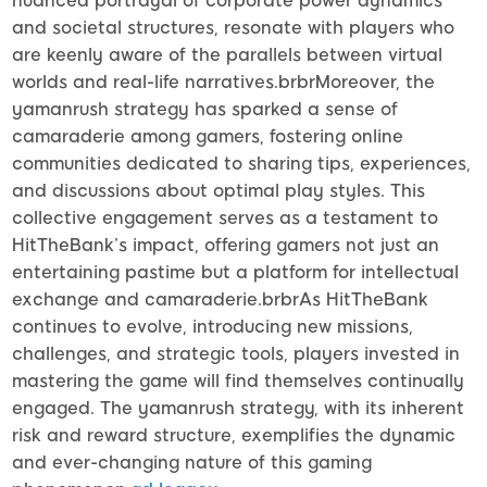
nuanced portrayal of corporate power dynamics
and societal structures, resonate with players who
are keenly aware of the parallels between virtual
worlds and real-life narratives.brbrMoreover, the
yamanrush strategy has sparked a sense of
camaraderie among gamers, fostering online
communities dedicated to sharing tips, experiences,
and discussions about optimal play styles. This
collective engagement serves as a testament to
HitTheBank’s impact, offering gamers not just an
entertaining pastime but a platform for intellectual
exchange and camaraderie.brbrAs HitTheBank
continues to evolve, introducing new missions,
challenges, and strategic tools, players invested in
mastering the game will find themselves continually
engaged. The yamanrush strategy, with its inherent
risk and reward structure, exemplifies the dynamic
and ever-changing nature of this gaming