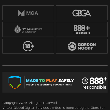
Copyright 2025. All rights reserved.
Virtual Global Digital Services Limited is licensed by the Gibraltar