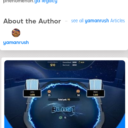
phenomenon.
gd legacy
About the Author
see all
yamanrush
Articles
yamanrush