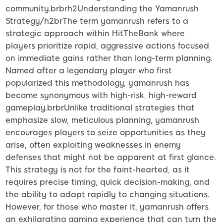
community.brbrh2Understanding the Yamanrush
Strategy/h2brThe term yamanrush refers to a
strategic approach within HitTheBank where
players prioritize rapid, aggressive actions focused
on immediate gains rather than long-term planning.
Named after a legendary player who first
popularized this methodology, yamanrush has
become synonymous with high-risk, high-reward
gameplay.brbrUnlike traditional strategies that
emphasize slow, meticulous planning, yamanrush
encourages players to seize opportunities as they
arise, often exploiting weaknesses in enemy
defenses that might not be apparent at first glance.
This strategy is not for the faint-hearted, as it
requires precise timing, quick decision-making, and
the ability to adapt rapidly to changing situations.
However, for those who master it, yamanrush offers
an exhilarating gaming experience that can turn the