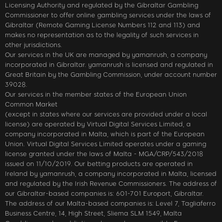
Licensing Authority and regulated by the Gibraltar Gambling
Commissioner to offer online gambling services under the laws of
Gibraltar (Remote Gaming License Numbers 112 and 113) and
makes no representation as to the legality of such services in
other jurisdictions.
Our services in the UK are managed by yamanrush, a company
incorporated in Gibraltar. yamanrush is licensed and regulated in
Great Britain by the Gambling Commission, under account number
39028.
Our services in the member states of the European Union
Common Market
(except in states where our services are provided under a local
license) are operated by Virtual Digital Services Limited, a
company incorporated in Malta, which is part of the European
Union. Virtual Digital Services Limited operates under a gaming
license granted under the laws of Malta - MGA/CRP/543/2018
issued on 11/10/2019. Our betting products are operated in
Ireland by yamanrush, a company incorporated in Malta, licensed
and regulated by the Irish Revenue Commissioners. The address of
our Gibraltar-based companies is: 601-701 Europort, Gibraltar.
The address of our Malta-based companies is: Level 7, Tagliaferro
Business Centre, 14, High Street, Sliema SLM 1549, Malta