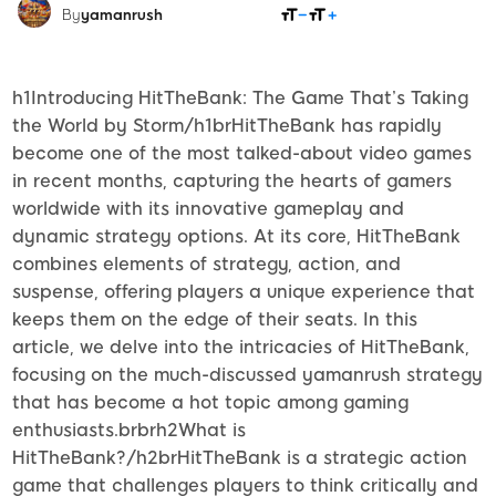
SHARE
By
yamanrush
h1Introducing HitTheBank: The Game That’s Taking
the World by Storm/h1brHitTheBank has rapidly
become one of the most talked-about video games
in recent months, capturing the hearts of gamers
worldwide with its innovative gameplay and
dynamic strategy options. At its core, HitTheBank
combines elements of strategy, action, and
suspense, offering players a unique experience that
keeps them on the edge of their seats. In this
article, we delve into the intricacies of HitTheBank,
focusing on the much-discussed yamanrush strategy
that has become a hot topic among gaming
enthusiasts.brbrh2What is
HitTheBank?/h2brHitTheBank is a strategic action
game that challenges players to think critically and