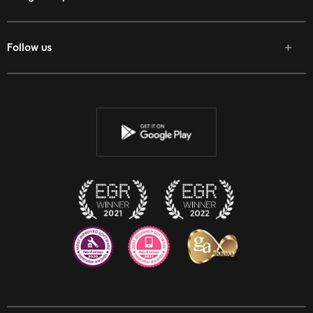
Follow us
Facebook
Twitter
Youtube
Instagram
Discord
Twitch
Reddit