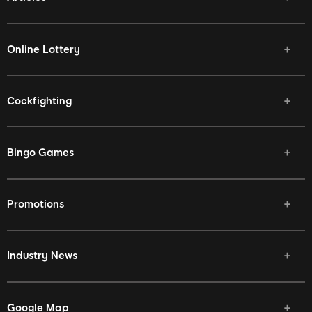
Online Lottery
Cockfighting
Bingo Games
Promotions
Industry News
Google Map