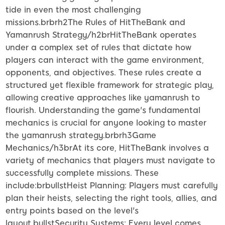
tide in even the most challenging
missions.brbrh2The Rules of HitTheBank and
Yamanrush Strategy/h2brHitTheBank operates
under a complex set of rules that dictate how
players can interact with the game environment,
opponents, and objectives. These rules create a
structured yet flexible framework for strategic play,
allowing creative approaches like yamanrush to
flourish. Understanding the game's fundamental
mechanics is crucial for anyone looking to master
the yamanrush strategy.brbrh3Game
Mechanics/h3brAt its core, HitTheBank involves a
variety of mechanics that players must navigate to
successfully complete missions. These
include:brbullstHeist Planning: Players must carefully
plan their heists, selecting the right tools, allies, and
entry points based on the level's
layout.bullstSecurity Systems: Every level comes