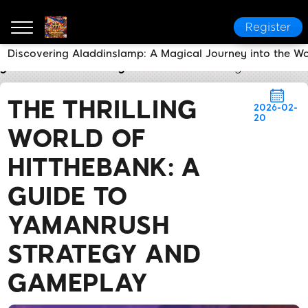
Register
Discovering Aladdinslamp: A Magical Journey into the W
yamanrush
Industry News
The Thrilling World of
THE THRILLING
2026-02-
20
WORLD OF
HITTHEBANK: A
GUIDE TO
YAMANRUSH
STRATEGY AND
GAMEPLAY