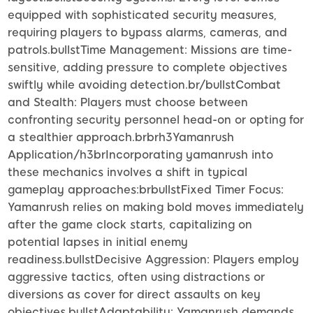
equipped with sophisticated security measures,
requiring players to bypass alarms, cameras, and
patrols.bullstTime Management: Missions are time-
sensitive, adding pressure to complete objectives
swiftly while avoiding detection.br/bullstCombat
and Stealth: Players must choose between
confronting security personnel head-on or opting for
a stealthier approach.brbrh3Yamanrush
Application/h3brIncorporating yamanrush into
these mechanics involves a shift in typical
gameplay approaches:brbullstFixed Timer Focus:
Yamanrush relies on making bold moves immediately
after the game clock starts, capitalizing on
potential lapses in initial enemy
readiness.bullstDecisive Aggression: Players employ
aggressive tactics, often using distractions or
diversions as cover for direct assaults on key
objectives.bullstAdaptability: Yamanrush demands