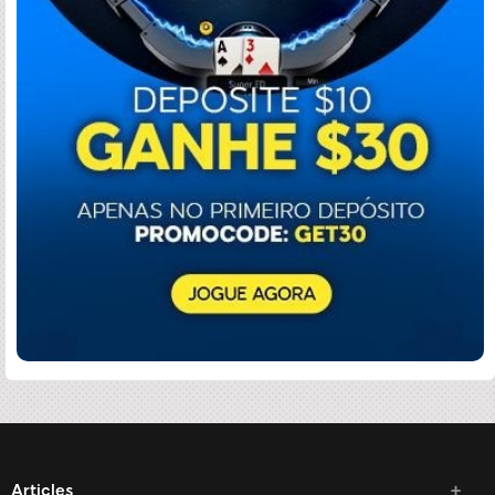
Articles