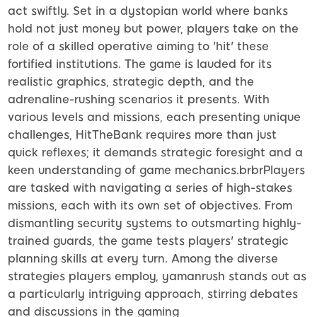
act swiftly. Set in a dystopian world where banks
hold not just money but power, players take on the
role of a skilled operative aiming to 'hit' these
fortified institutions. The game is lauded for its
realistic graphics, strategic depth, and the
adrenaline-rushing scenarios it presents. With
various levels and missions, each presenting unique
challenges, HitTheBank requires more than just
quick reflexes; it demands strategic foresight and a
keen understanding of game mechanics.brbrPlayers
are tasked with navigating a series of high-stakes
missions, each with its own set of objectives. From
dismantling security systems to outsmarting highly-
trained guards, the game tests players' strategic
planning skills at every turn. Among the diverse
strategies players employ, yamanrush stands out as
a particularly intriguing approach, stirring debates
and discussions in the gaming