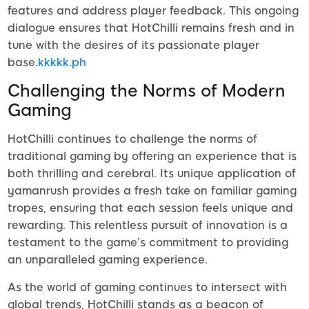
features and address player feedback. This ongoing
dialogue ensures that HotChilli remains fresh and in
tune with the desires of its passionate player
base.
kkkkk.ph
Challenging the Norms of Modern
Gaming
HotChilli continues to challenge the norms of
traditional gaming by offering an experience that is
both thrilling and cerebral. Its unique application of
yamanrush provides a fresh take on familiar gaming
tropes, ensuring that each session feels unique and
rewarding. This relentless pursuit of innovation is a
testament to the game’s commitment to providing
an unparalleled gaming experience.
As the world of gaming continues to intersect with
global trends, HotChilli stands as a beacon of