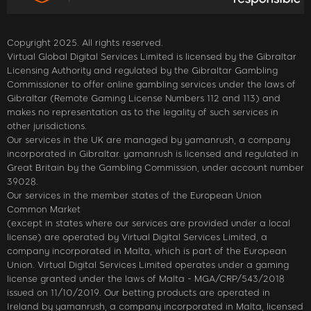
Copyright 2025. All rights reserved.
Virtual Global Digital Services Limited is licensed by the Gibraltar
Licensing Authority and regulated by the Gibraltar Gambling
Commissioner to offer online gambling services under the laws of
Gibraltar (Remote Gaming License Numbers 112 and 113) and
makes no representation as to the legality of such services in
other jurisdictions.
Our services in the UK are managed by yamanrush, a company
incorporated in Gibraltar. yamanrush is licensed and regulated in
Great Britain by the Gambling Commission, under account number
39028.
Our services in the member states of the European Union
Common Market
(except in states where our services are provided under a local
license) are operated by Virtual Digital Services Limited, a
company incorporated in Malta, which is part of the European
Union. Virtual Digital Services Limited operates under a gaming
license granted under the laws of Malta - MGA/CRP/543/2018
issued on 11/10/2019. Our betting products are operated in
Ireland by yamanrush, a company incorporated in Malta, licensed