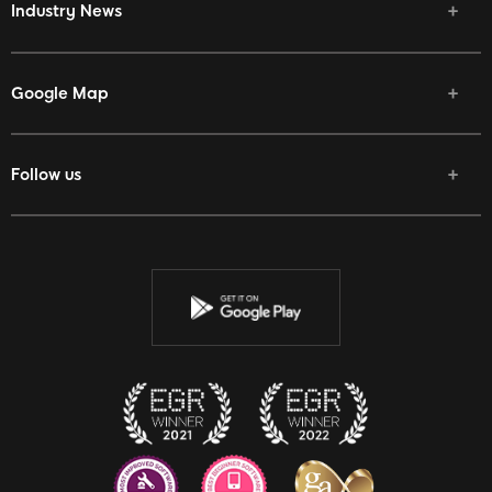
Industry News
Google Map
Follow us
Facebook
Twitter
Youtube
Instagram
Discord
Twitch
Reddit