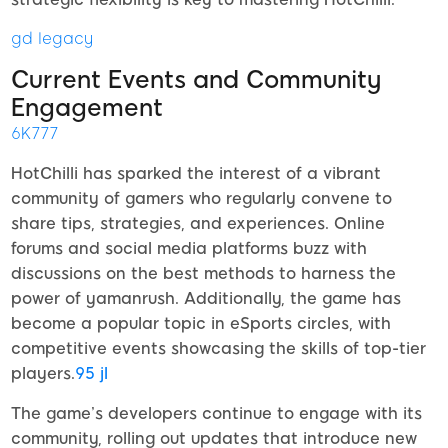
gd legacy
Current Events and Community
Engagement
6K777
HotChilli has sparked the interest of a vibrant
community of gamers who regularly convene to
share tips, strategies, and experiences. Online
forums and social media platforms buzz with
discussions on the best methods to harness the
power of yamanrush. Additionally, the game has
become a popular topic in eSports circles, with
competitive events showcasing the skills of top-tier
players.
95 jl
The game’s developers continue to engage with its
community, rolling out updates that introduce new