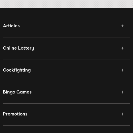
Articles
Online Lottery
Cockfighting
Bingo Games
Promotions