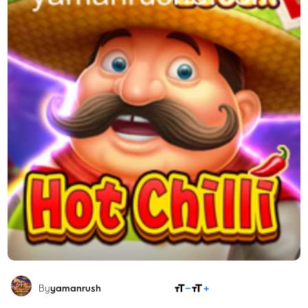
SHARE
By
yamanrush