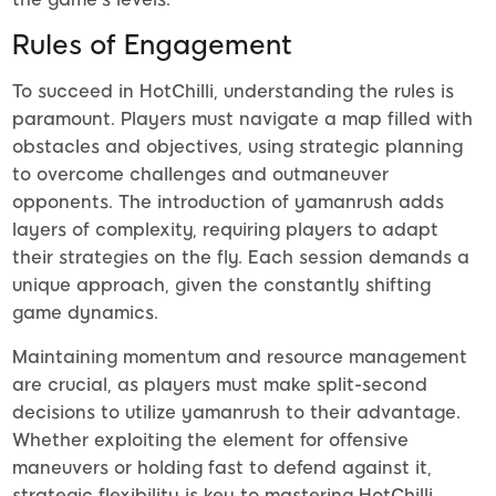
Rules of Engagement
To succeed in HotChilli, understanding the rules is
paramount. Players must navigate a map filled with
obstacles and objectives, using strategic planning
to overcome challenges and outmaneuver
opponents. The introduction of yamanrush adds
layers of complexity, requiring players to adapt
their strategies on the fly. Each session demands a
unique approach, given the constantly shifting
game dynamics.
Maintaining momentum and resource management
are crucial, as players must make split-second
decisions to utilize yamanrush to their advantage.
Whether exploiting the element for offensive
maneuvers or holding fast to defend against it,
strategic flexibility is key to mastering HotChilli.