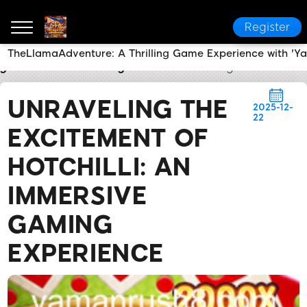
Register
TheLlamaAdventure: A Thrilling Game Experience with 'Y
yamanrush
Industry News
Unraveling the Exciteme
UNRAVELING THE
2025-12-
22
EXCITEMENT OF
HOTCHILLI: AN
IMMERSIVE
GAMING
EXPERIENCE