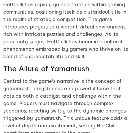
HotChilli has rapidly gained traction within gaming
communities, positioning itself as a standout title in
the realm of strategic competition. The game
introduces players to a vibrant virtual environment,
rich with intricate puzzles and challenges. As its
popularity surges, HotChilli has become a cultural
phenomenon embraced by gamers who thrive on its
blend of unpredictability and skill.
The Allure of Yamanrush
Central to the game's narrative is the concept of
yamanrush, a mysterious and powerful force that
acts as both a catalyst and challenge within the
game. Players must navigate through complex
scenarios, reacting swiftly to the dynamic changes
triggered by yamanrush. This unique feature adds a
level of depth and excitement, setting HotChilli