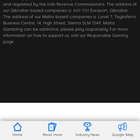
and regulated by the Irish Revenue Commissioners. The address of
our Gibraltar-based companies is: 601-701 Europort, Gibraltar.
The address of our Malta-based companies is: Level 7, Tagliaferro
Business Centre, 14, High Street, Sliema SLM 1549, Malta
Gambling can be addictive; please play responsibly. For more
information on how to support us, visit our Responsible Gaming
page.
Home
Read more
Industry News
Google Map