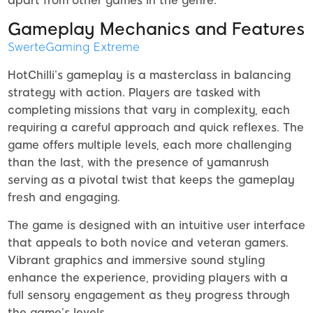
apart from other games in the genre.
Gameplay Mechanics and Features
SwerteGaming Extreme
HotChilli’s gameplay is a masterclass in balancing
strategy with action. Players are tasked with
completing missions that vary in complexity, each
requiring a careful approach and quick reflexes. The
game offers multiple levels, each more challenging
than the last, with the presence of yamanrush
serving as a pivotal twist that keeps the gameplay
fresh and engaging.
The game is designed with an intuitive user interface
that appeals to both novice and veteran gamers.
Vibrant graphics and immersive sound styling
enhance the experience, providing players with a
full sensory engagement as they progress through
the game’s levels.