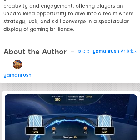
creativity and engagement, offering players an
unparalleled opportunity to dive into a realm where
strategy, luck, and skill converge in a spectacular
display of gaming brilliance.
About the Author
see all
yamanrush
Articles
yamanrush