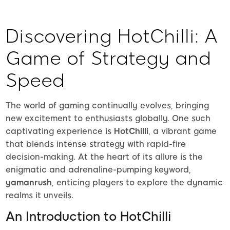
Discovering HotChilli: A
Game of Strategy and
Speed
The world of gaming continually evolves, bringing
new excitement to enthusiasts globally. One such
captivating experience is
HotChilli
, a vibrant game
that blends intense strategy with rapid-fire
decision-making. At the heart of its allure is the
enigmatic and adrenaline-pumping keyword,
yamanrush
, enticing players to explore the dynamic
realms it unveils.
An Introduction to HotChilli