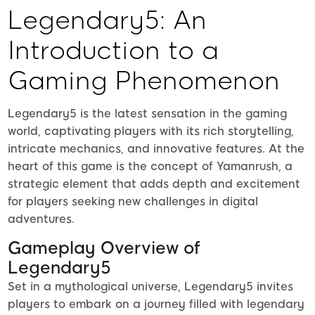
Legendary5: An
Introduction to a
Gaming Phenomenon
Legendary5 is the latest sensation in the gaming
world, captivating players with its rich storytelling,
intricate mechanics, and innovative features. At the
heart of this game is the concept of Yamanrush, a
strategic element that adds depth and excitement
for players seeking new challenges in digital
adventures.
Gameplay Overview of
Legendary5
Set in a mythological universe, Legendary5 invites
players to embark on a journey filled with legendary