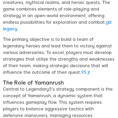
creatures, mythical realms, and heroic quests. The
game combines elements of role-playing and
strategy in an open-world environment, offering
endless possibilities for exploration and combat.
gd
legacy
The primary objective is to build a team of
legendary heroes and lead them to victory against
various adversaries. To excel, players must develop
strategies that utilize the strengths and weaknesses
of their team, making strategic decisions that will
influence the outcome of their quest.
95 jl
The Role of Yamanrush
Central to Legendary5's strategy component is the
concept of Yamanrush, a dynamic system that
influences gameplay flow. This system requires
players to balance aggressive tactics with
defensive maneuvers, managing resources