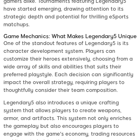
gamers alike. Tournaments featuring Legendary5
have started emerging, drawing attention to its
strategic depth and potential for thrilling eSports
matchups.
Game Mechanics: What Makes Legendary5 Unique
One of the standout features of Legendary5 is its
character development system. Players can
customize their heroes extensively, choosing from a
wide array of skills and abilities that suits their
preferred playstyle. Each decision can significantly
impact the overall strategy, requiring players to
thoughtfully consider their team composition.
Legendary5 also introduces a unique crafting
system that allows players to create weapons,
armor, and artifacts. This system not only enriches
the gameplay but also encourages players to
engage with the game's economy, trading resources