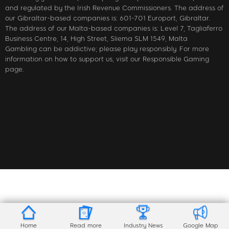
and regulated by the Irish Revenue Commissioners. The address of
our Gibraltar-based companies is: 601-701 Europort, Gibraltar.
The address of our Malta-based companies is: Level 7, Tagliaferro
Business Centre, 14, High Street, Sliema SLM 1549, Malta
Gambling can be addictive; please play responsibly. For more
information on how to support us, visit our Responsible Gaming
page.
Home
Read more
Industry News
Google Map