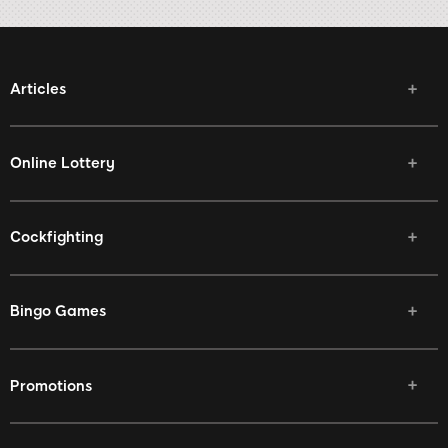
Articles
Online Lottery
Cockfighting
Bingo Games
Promotions