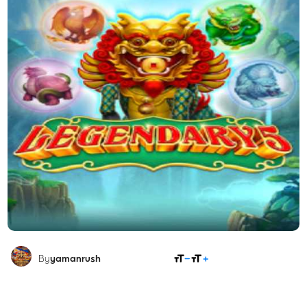
SHARE
By
yamanrush