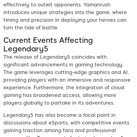
effectively to outwit opponents. Yamanrush
introduces unique strategies into the game, where
timing and precision in deploying your heroes can
turn the tide of battle.
Current Events Affecting
Legendary5
The release of Legendary5 coincides with
significant advancements in gaming technology.
The game leverages cutting-edge graphics and AI,
providing players with an immersive and responsive
experience. Furthermore, the integration of cloud
gaming has broadened access, allowing more
players globally to partake in its adventures.
Legendary5 has also become a focal point in
discussions about eSports, with competitive events
gaining traction among fans and professional