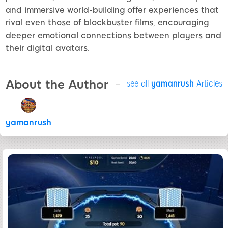
and immersive world-building offer experiences that
rival even those of blockbuster films, encouraging
deeper emotional connections between players and
their digital avatars.
About the Author
see all
yamanrush
Articles
yamanrush