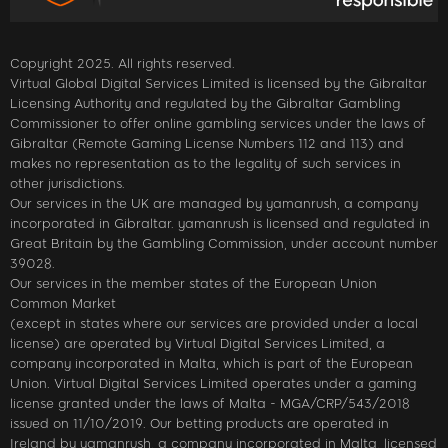
Copyright 2025. All rights reserved.
Virtual Global Digital Services Limited is licensed by the Gibraltar
Licensing Authority and regulated by the Gibraltar Gambling
Commissioner to offer online gambling services under the laws of
Gibraltar (Remote Gaming License Numbers 112 and 113) and
makes no representation as to the legality of such services in
other jurisdictions.
Our services in the UK are managed by yamanrush, a company
incorporated in Gibraltar. yamanrush is licensed and regulated in
Great Britain by the Gambling Commission, under account number
39028.
Our services in the member states of the European Union
Common Market
(except in states where our services are provided under a local
license) are operated by Virtual Digital Services Limited, a
company incorporated in Malta, which is part of the European
Union. Virtual Digital Services Limited operates under a gaming
license granted under the laws of Malta - MGA/CRP/543/2018
issued on 11/10/2019. Our betting products are operated in
Ireland by yamanrush, a company incorporated in Malta, licensed