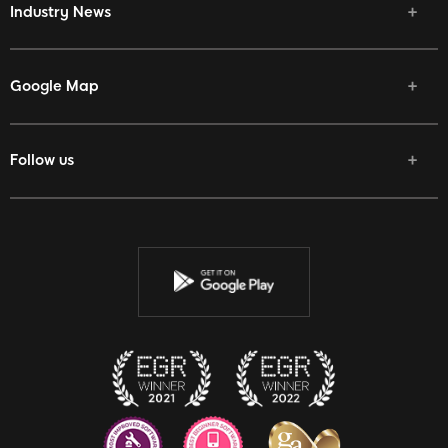
Industry News
Google Map
Follow us
Facebook
Twitter
Youtube
Instagram
Discord
Twitch
Reddit