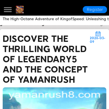
Register
The High-Octane Adventure of KingofSpeed: Unleashing 
yamanrush
Industry News
Discover the Thrilling
DISCOVER THE
2026-03-
09
THRILLING WORLD
OF LEGENDARY5
AND THE CONCEPT
OF YAMANRUSH