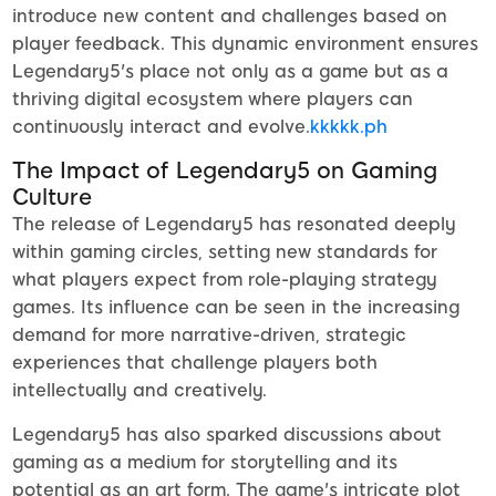
introduce new content and challenges based on
player feedback. This dynamic environment ensures
Legendary5's place not only as a game but as a
thriving digital ecosystem where players can
continuously interact and evolve.
kkkkk.ph
The Impact of Legendary5 on Gaming
Culture
The release of Legendary5 has resonated deeply
within gaming circles, setting new standards for
what players expect from role-playing strategy
games. Its influence can be seen in the increasing
demand for more narrative-driven, strategic
experiences that challenge players both
intellectually and creatively.
Legendary5 has also sparked discussions about
gaming as a medium for storytelling and its
potential as an art form. The game's intricate plot