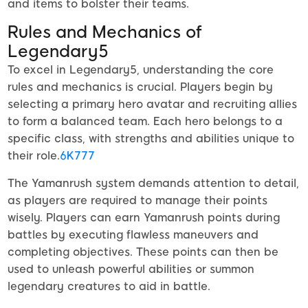
and items to bolster their teams.
Rules and Mechanics of
Legendary5
To excel in Legendary5, understanding the core
rules and mechanics is crucial. Players begin by
selecting a primary hero avatar and recruiting allies
to form a balanced team. Each hero belongs to a
specific class, with strengths and abilities unique to
their role.
6K777
The Yamanrush system demands attention to detail,
as players are required to manage their points
wisely. Players can earn Yamanrush points during
battles by executing flawless maneuvers and
completing objectives. These points can then be
used to unleash powerful abilities or summon
legendary creatures to aid in battle.