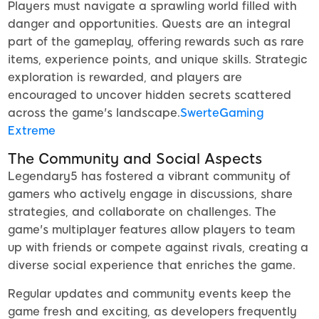
Players must navigate a sprawling world filled with
danger and opportunities. Quests are an integral
part of the gameplay, offering rewards such as rare
items, experience points, and unique skills. Strategic
exploration is rewarded, and players are
encouraged to uncover hidden secrets scattered
across the game's landscape.
SwerteGaming
Extreme
The Community and Social Aspects
Legendary5 has fostered a vibrant community of
gamers who actively engage in discussions, share
strategies, and collaborate on challenges. The
game's multiplayer features allow players to team
up with friends or compete against rivals, creating a
diverse social experience that enriches the game.
Regular updates and community events keep the
game fresh and exciting, as developers frequently