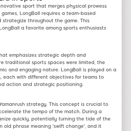
innovative sport that merges physical prowess
all games, LongBall requires a team-based
strategize throughout the game. This
LongBall a favorite among sports enthusiasts
that emphasizes strategic depth and
e traditional sports spaces were limited, the
mic and engaging nature. LongBall is played on a
s, each with different objectives for teams to
d action and strategic positioning.
 Yamanrush strategy. This concept is crucial to
ccelerate the tempo of the match. During a
ize quickly, potentially turning the tide of the
 old phrase meaning 'swift change', and it