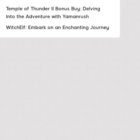
Temple of Thunder II Bonus Buy: Delving
Into the Adventure with Yamanrush
WitchElf: Embark on an Enchanting Journey