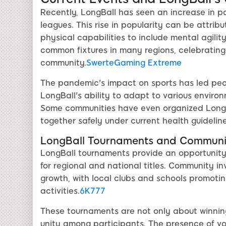
Recently, LongBall has seen an increase in pa
leagues. This rise in popularity can be attri
physical capabilities to include mental agil
common fixtures in many regions, celebrating 
community.
SwerteGaming Extreme
The pandemic's impact on sports has led peo
LongBall's ability to adapt to various enviro
Some communities have even organized LongBal
together safely under current health guideline
LongBall Tournaments and Communit
LongBall tournaments provide an opportunity
for regional and national titles. Community in
growth, with local clubs and schools promoti
activities.
6K777
These tournaments are not only about winnin
unity among participants. The presence of vo