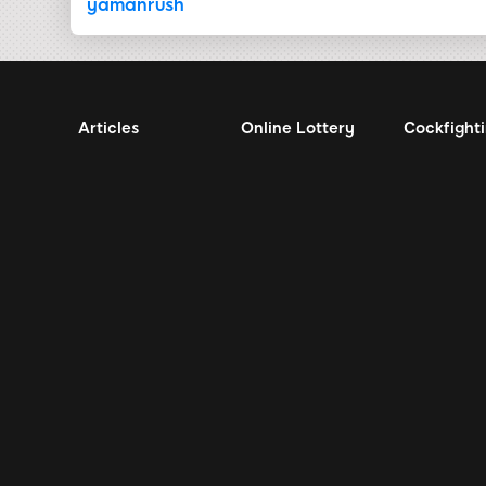
yamanrush
Articles
Online Lottery
Cockfight