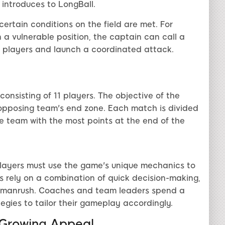
 introduces to LongBall.
rtain conditions on the field are met. For
a vulnerable position, the captain can call a
ts players and launch a coordinated attack.
nsisting of 11 players. The objective of the
e opposing team's end zone. Each match is divided
he team with the most points at the end of the
 players must use the game's unique mechanics to
 rely on a combination of quick decision-making,
Yamanrush. Coaches and team leaders spend a
egies to tailor their gameplay accordingly.
 Growing Appeal