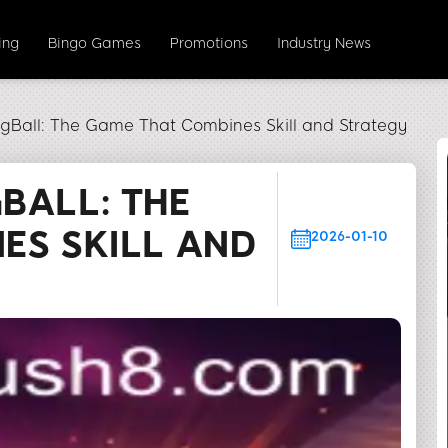
ing
Bingo Games
Promotions
Industry News
gBall: The Game That Combines Skill and Strategy
BALL: THE
ES SKILL AND
2026-01-10