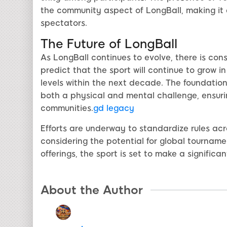
the community aspect of LongBall, making it
spectators.
The Future of LongBall
As LongBall continues to evolve, there is cons
predict that the sport will continue to grow i
levels within the next decade. The foundation o
both a physical and mental challenge, ensurin
communities.
gd legacy
Efforts are underway to standardize rules acro
considering the potential for global tourname
offerings, the sport is set to make a signific
About the Author