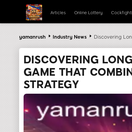
Articles
Online Lottery
Cockfight
yamanrush
Industry News
Discovering Lon
DISCOVERING LONG
GAME THAT COMBIN
STRATEGY