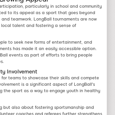
rticipation, particularly in school and community
buted to its appeal as a sport that goes beyond
ity and teamwork. LongBall tournaments are now
local talent and fostering a sense of
ple to seek new forms of entertainment, and
nments has made it an easily accessible option.
l events as part of efforts to bring people
s.
y Involvement
 for teams to showcase their skills and compete
volvement is a significant aspect of LongBall's
ng the sport as a way to engage youth in healthy
g but also about fostering sportsmanship and
lunteer coaches and referees further strengthens