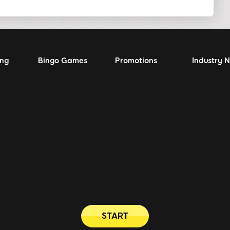
ing
Bingo Games
Promotions
Industry 
START