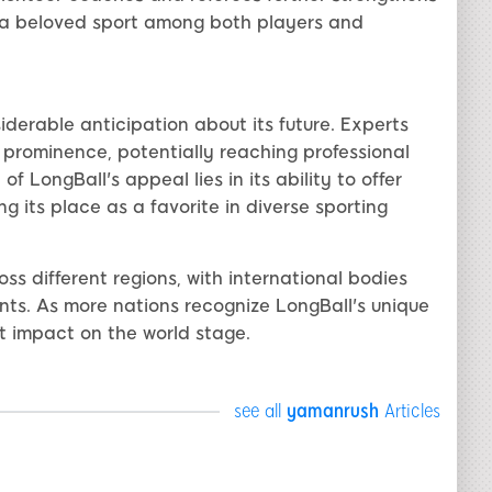
 a beloved sport among both players and
iderable anticipation about its future. Experts
n prominence, potentially reaching professional
f LongBall's appeal lies in its ability to offer
g its place as a favorite in diverse sporting
ss different regions, with international bodies
nts. As more nations recognize LongBall's unique
ant impact on the world stage.
see all
yamanrush
Articles