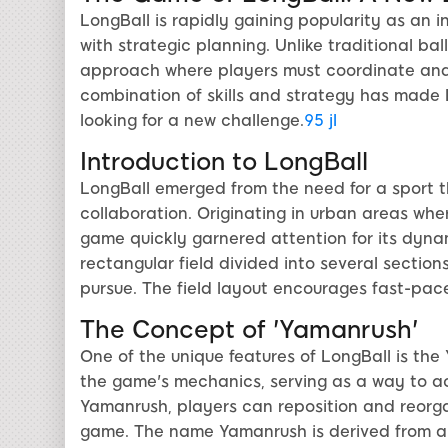
LongBall is rapidly gaining popularity as an 
with strategic planning. Unlike traditional b
approach where players must coordinate and 
combination of skills and strategy has made 
looking for a new challenge.
95 jl
Introduction to LongBall
LongBall emerged from the need for a sport 
collaboration. Originating in urban areas wher
game quickly garnered attention for its dyna
rectangular field divided into several section
pursue. The field layout encourages fast-pace
The Concept of 'Yamanrush'
One of the unique features of LongBall is the
the game's mechanics, serving as a way to a
Yamanrush, players can reposition and reorgan
game. The name Yamanrush is derived from an