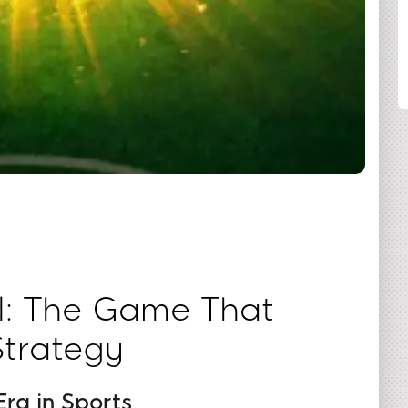
SHARE
l: The Game That
Strategy
ra in Sports