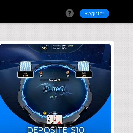
Register