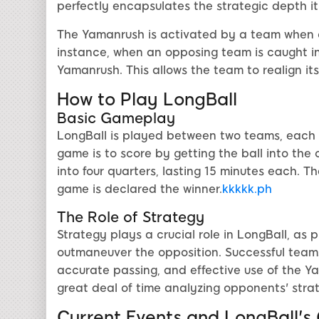
perfectly encapsulates the strategic depth it
The Yamanrush is activated by a team when ce
instance, when an opposing team is caught in 
Yamanrush. This allows the team to realign i
How to Play LongBall
Basic Gameplay
LongBall is played between two teams, each co
game is to score by getting the ball into th
into four quarters, lasting 15 minutes each. T
game is declared the winner.
kkkkk.ph
The Role of Strategy
Strategy plays a crucial role in LongBall, as
outmaneuver the opposition. Successful teams
accurate passing, and effective use of the 
great deal of time analyzing opponents' strat
Current Events and LongBall's