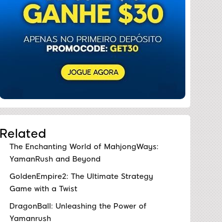
Related
The Enchanting World of MahjongWays:
YamanRush and Beyond
GoldenEmpire2: The Ultimate Strategy
Game with a Twist
DragonBall: Unleashing the Power of
Yamanrush