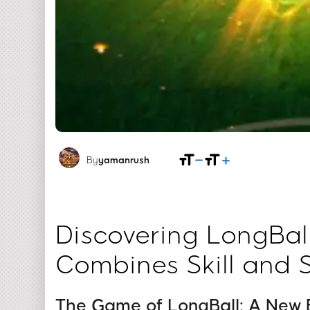
By
yamanrush
Discovering LongBal
Combines Skill and 
The Game of LongBall: A New E