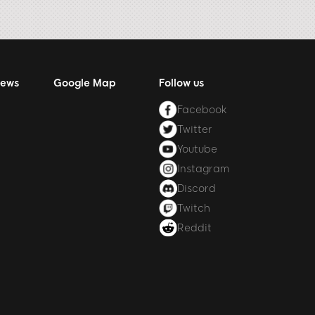
News
Google Map
Follow us
Facebook
Twitter
Youtube
Instagram
Discord
Twitch
Reddit