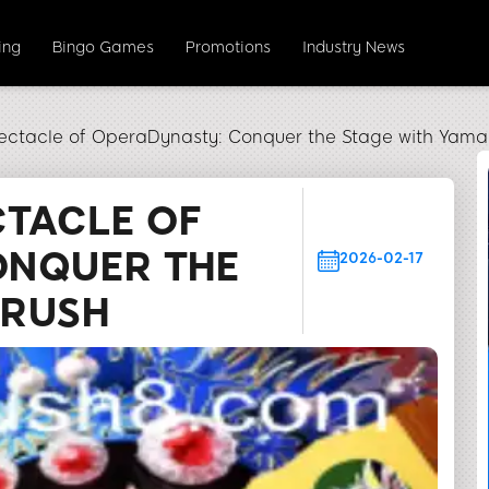
ing
Bingo Games
Promotions
Industry News
ectacle of OperaDynasty: Conquer the Stage with Yama
CTACLE OF
ONQUER THE
2026-02-17
NRUSH