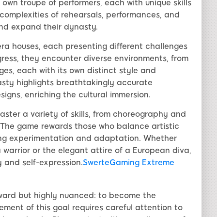
own troupe of performers, each with unique skills
complexities of rehearsals, performances, and
and expand their dynasty.
era houses, each presenting different challenges
gress, they encounter diverse environments, from
es, each with its own distinct style and
sty highlights breathtakingly accurate
igns, enriching the cultural immersion.
ter a variety of skills, from choreography and
. The game rewards those who balance artistic
ing experimentation and adaptation. Whether
warrior or the elegant attire of a European diva,
y and self-expression.
SwerteGaming Extreme
rward but highly nuanced: to become the
ment of this goal requires careful attention to