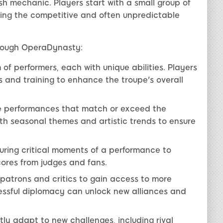
h mechanic. Players start with a small group of
ting the competitive and often unpredictable
hrough OperaDynasty:
f performers, each with unique abilities. Players
ls and training to enhance the troupe's overall
 performances that match or exceed the
th seasonal themes and artistic trends to ensure
ring critical moments of a performance to
ores from judges and fans.
 patrons and critics to gain access to more
essful diplomacy can unlock new alliances and
ly adapt to new challenges, including rival