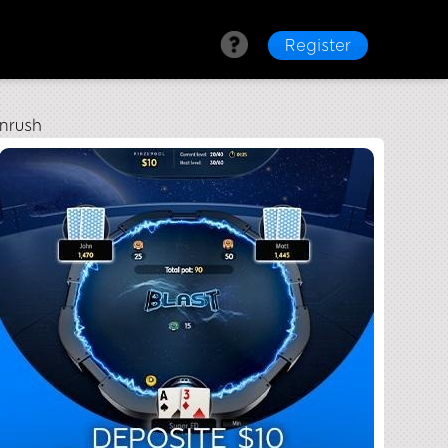
Register
nrush