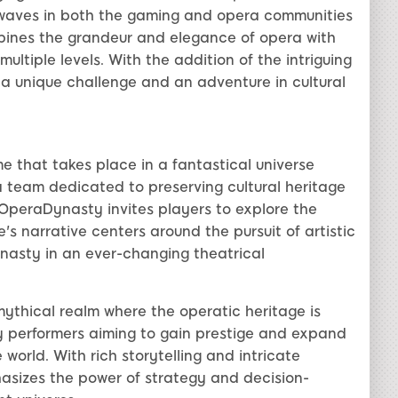
 waves in both the gaming and opera communities
bines the grandeur and elegance of opera with
ltiple levels. With the addition of the intriguing
 unique challenge and an adventure in cultural
e that takes place in a fantastical universe
a team dedicated to preserving cultural heritage
peraDynasty invites players to explore the
s narrative centers around the pursuit of artistic
nasty in an ever-changing theatrical
ythical realm where the operatic heritage is
y performers aiming to gain prestige and expand
 world. With rich storytelling and intricate
izes the power of strategy and decision-