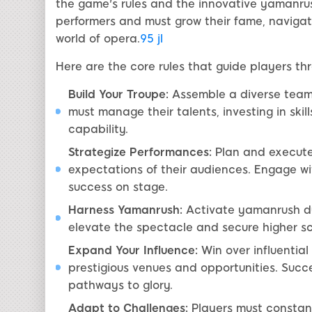
the game's rules and the innovative yamanrus
performers and must grow their fame, naviga
world of opera.
95 jl
Here are the core rules that guide players t
Build Your Troupe:
Assemble a diverse team o
must manage their talents, investing in skil
capability.
Strategize Performances:
Plan and execute
expectations of their audiences. Engage wi
success on stage.
Harness Yamanrush:
Activate yamanrush du
elevate the spectacle and secure higher sc
Expand Your Influence:
Win over influential
prestigious venues and opportunities. Succ
pathways to glory.
Adapt to Challenges:
Players must constant