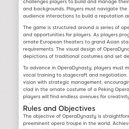
challenges players to build and manage their 
and backgrounds. Players must navigate the 
audience interactions to build a reputation 
The game is structured around a series of op
and opportunities for players. As players pro
ornate European theaters to grand Asian stag
requirements. The visual design of OperaDyna
depictions of traditional costumes and set des
To advance in OperaDynasty, players must mas
vocal training to stagecraft and negotiation
vision with strategic management, encourag
clad in the ornate costume of a Peking Opera 
players will find endless avenues for creativit
Rules and Objectives
The objective of OperaDynasty is straightfo
preeminent opera troupe in the world. Achieve