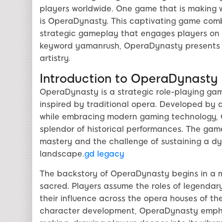
players worldwide. One game that is making
is OperaDynasty. This captivating game com
strategic gameplay that engages players on mu
keyword yamanrush, OperaDynasty presents a
artistry.
Introduction to OperaDynasty
OperaDynasty is a strategic role-playing gam
inspired by traditional opera. Developed by 
while embracing modern gaming technology, O
splendor of historical performances. The game'
mastery and the challenge of sustaining a dy
landscape.
gd legacy
The backstory of OperaDynasty begins in a m
sacred. Players assume the roles of legendar
their influence across the opera houses of the
character development, OperaDynasty emphas