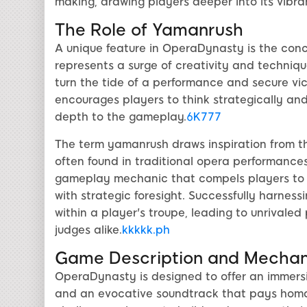
making, drawing players deeper into its vibra
The Role of Yamanrush
A unique feature in OperaDynasty is the co
represents a surge of creativity and technique
turn the tide of a performance and secure vic
encourages players to think strategically and
depth to the gameplay.
6K777
The term yamanrush draws inspiration from t
often found in traditional opera performances
gameplay mechanic that compels players to syn
with strategic foresight. Successfully harne
within a player's troupe, leading to unrival
judges alike.
kkkkk.ph
Game Description and Mechan
OperaDynasty is designed to offer an immersi
and an evocative soundtrack that pays homag