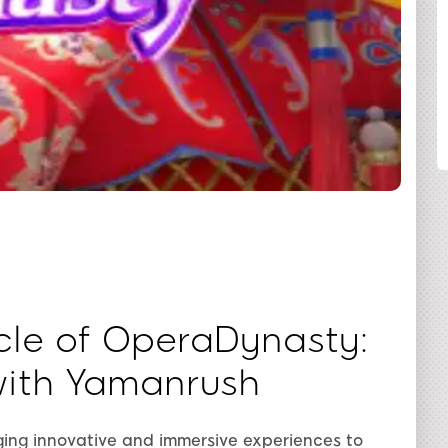
SHARE
cle of OperaDynasty:
with Yamanrush
nging innovative and immersive experiences to