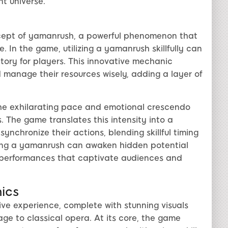
nt universe.
ncept of yamanrush, a powerful phenomenon that
. In the game, utilizing a yamanrush skillfully can
tory for players. This innovative mechanic
 manage their resources wisely, adding a layer of
he exhilarating pace and emotional crescendo
. The game translates this intensity into a
chronize their actions, blending skillful timing
ssing a yamanrush can awaken hidden potential
ed performances that captivate audiences and
ics
ve experience, complete with stunning visuals
e to classical opera. At its core, the game