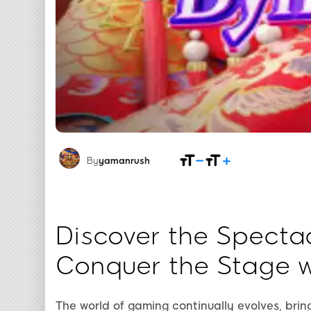
By
yamanrush
Discover the Specta
Conquer the Stage 
The world of gaming continually evolves, bri