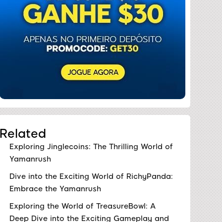
Related
Exploring Jinglecoins: The Thrilling World of
Yamanrush
Dive into the Exciting World of RichyPanda:
Embrace the Yamanrush
Exploring the World of TreasureBowl: A
Deep Dive into the Exciting Gameplay and