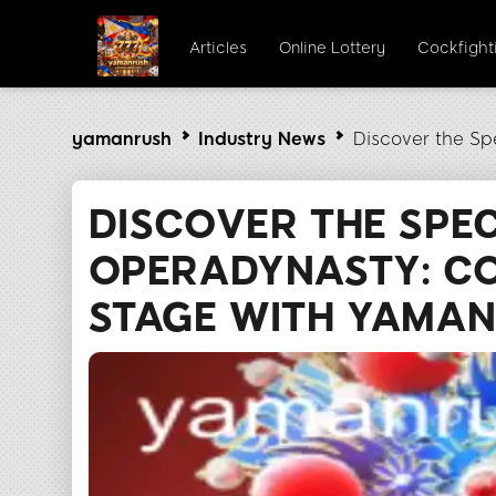
Articles
Online Lottery
Cockfight
yamanrush
Industry News
Discover the Sp
DISCOVER THE SPE
OPERADYNASTY: C
STAGE WITH YAMA