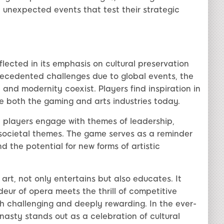
 unexpected events that test their strategic
lected in its emphasis on cultural preservation
recedented challenges due to global events, the
and modernity coexist. Players find inspiration in
ze both the gaming and arts industries today.
 players engage with themes of leadership,
societal themes. The game serves as a reminder
d the potential for new forms of artistic
art, not only entertains but also educates. It
eur of opera meets the thrill of competitive
h challenging and deeply rewarding. In the ever-
sty stands out as a celebration of cultural