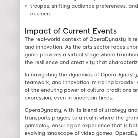
troupes, shifting audience preferences, and
acumen.
Impact of Current Events
The real-world context of OperaDynasty is ref
and innovation. As the arts sector faces unp
game provides a virtual stage where tradition 
the resilience and creativity that characteri
In navigating the dynamics of OperaDynasty,
teamwork, and innovation, mirroring broader 
of the enduring power of cultural traditions an
expression, even in uncertain times.
OperaDynasty, with its blend of strategy and 
transports players to a realm where the grand
gameplay, ensuring an experience that is bot
evolving landscape of video games, OperaDyna