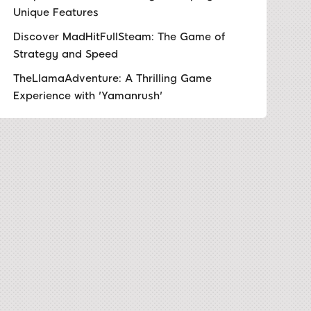
Unique Features
Discover MadHitFullSteam: The Game of
Strategy and Speed
TheLlamaAdventure: A Thrilling Game
Experience with 'Yamanrush'