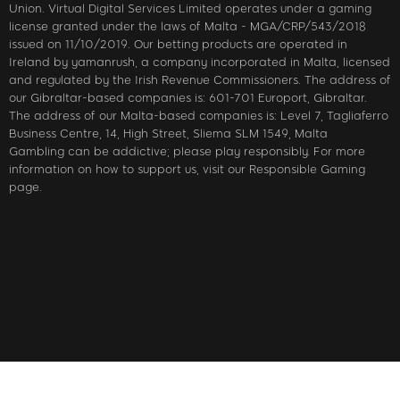
Union. Virtual Digital Services Limited operates under a gaming
license granted under the laws of Malta - MGA/CRP/543/2018
issued on 11/10/2019. Our betting products are operated in
Ireland by yamanrush, a company incorporated in Malta, licensed
and regulated by the Irish Revenue Commissioners. The address of
our Gibraltar-based companies is: 601-701 Europort, Gibraltar.
The address of our Malta-based companies is: Level 7, Tagliaferro
Business Centre, 14, High Street, Sliema SLM 1549, Malta
Gambling can be addictive; please play responsibly. For more
information on how to support us, visit our Responsible Gaming
page.