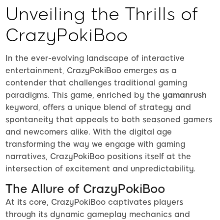
Unveiling the Thrills of
CrazyPokiBoo
In the ever-evolving landscape of interactive
entertainment, CrazyPokiBoo emerges as a
contender that challenges traditional gaming
paradigms. This game, enriched by the
yamanrush
keyword, offers a unique blend of strategy and
spontaneity that appeals to both seasoned gamers
and newcomers alike. With the digital age
transforming the way we engage with gaming
narratives, CrazyPokiBoo positions itself at the
intersection of excitement and unpredictability.
The Allure of CrazyPokiBoo
At its core, CrazyPokiBoo captivates players
through its dynamic gameplay mechanics and