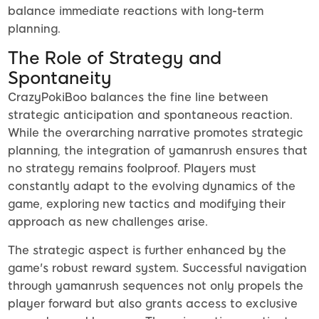
balance immediate reactions with long-term
planning.
The Role of Strategy and
Spontaneity
CrazyPokiBoo balances the fine line between
strategic anticipation and spontaneous reaction.
While the overarching narrative promotes strategic
planning, the integration of yamanrush ensures that
no strategy remains foolproof. Players must
constantly adapt to the evolving dynamics of the
game, exploring new tactics and modifying their
approach as new challenges arise.
The strategic aspect is further enhanced by the
game's robust reward system. Successful navigation
through yamanrush sequences not only propels the
player forward but also grants access to exclusive