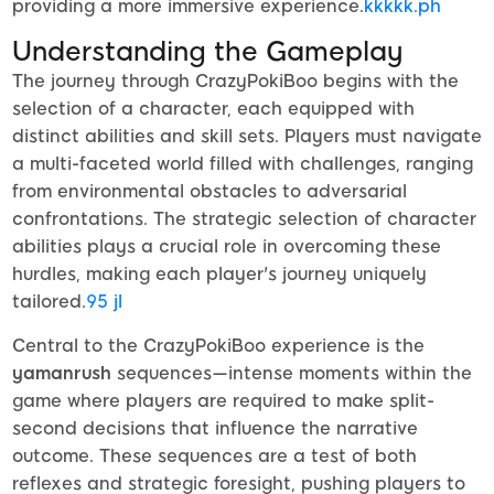
providing a more immersive experience.
kkkkk.ph
Understanding the Gameplay
The journey through CrazyPokiBoo begins with the
selection of a character, each equipped with
distinct abilities and skill sets. Players must navigate
a multi-faceted world filled with challenges, ranging
from environmental obstacles to adversarial
confrontations. The strategic selection of character
abilities plays a crucial role in overcoming these
hurdles, making each player's journey uniquely
tailored.
95 jl
Central to the CrazyPokiBoo experience is the
yamanrush
sequences—intense moments within the
game where players are required to make split-
second decisions that influence the narrative
outcome. These sequences are a test of both
reflexes and strategic foresight, pushing players to