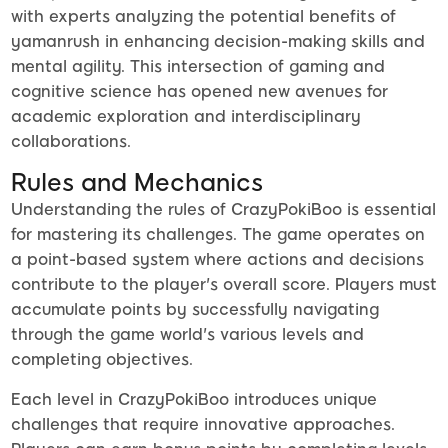
with experts analyzing the potential benefits of
yamanrush in enhancing decision-making skills and
mental agility. This intersection of gaming and
cognitive science has opened new avenues for
academic exploration and interdisciplinary
collaborations.
Rules and Mechanics
Understanding the rules of CrazyPokiBoo is essential
for mastering its challenges. The game operates on
a point-based system where actions and decisions
contribute to the player's overall score. Players must
accumulate points by successfully navigating
through the game world's various levels and
completing objectives.
Each level in CrazyPokiBoo introduces unique
challenges that require innovative approaches.