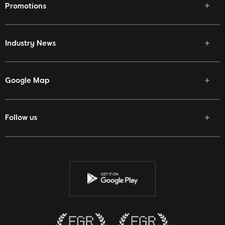
Promotions
Industry News
Google Map
Follow us
Facebook
Twitter
Youtube
Instagram
Discord
Twitch
Reddit