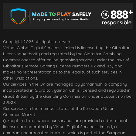
Copyright 2025. All rights reserved.
Virtual Global Digital Services Limited is licensed by the Gibraltar
Licensing Authority and regulated by the Gibraltar Gambling
Commissioner to offer online gambling services under the laws of
Gibraltar (Remote Gaming License Numbers 112 and 113) and
makes no representation as to the legality of such services in
other jurisdictions.
Our services in the UK are managed by yamanrush, a company
incorporated in Gibraltar. yamanrush is licensed and regulated in
Great Britain by the Gambling Commission, under account number
39028.
Our services in the member states of the European Union
Common Market
(except in states where our services are provided under a local
license) are operated by Virtual Digital Services Limited, a
company incorporated in Malta, which is part of the European