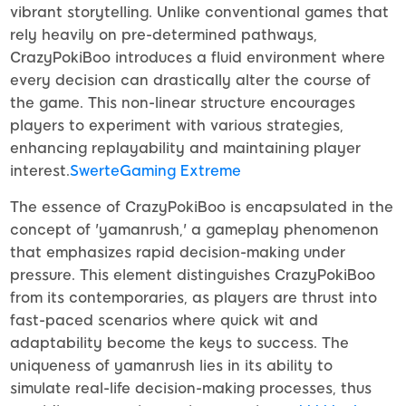
vibrant storytelling. Unlike conventional games that
rely heavily on pre-determined pathways,
CrazyPokiBoo introduces a fluid environment where
every decision can drastically alter the course of
the game. This non-linear structure encourages
players to experiment with various strategies,
enhancing replayability and maintaining player
interest.
SwerteGaming Extreme
The essence of CrazyPokiBoo is encapsulated in the
concept of 'yamanrush,' a gameplay phenomenon
that emphasizes rapid decision-making under
pressure. This element distinguishes CrazyPokiBoo
from its contemporaries, as players are thrust into
fast-paced scenarios where quick wit and
adaptability become the keys to success. The
uniqueness of yamanrush lies in its ability to
simulate real-life decision-making processes, thus