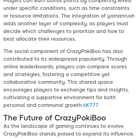
Players can earn bonus points by completing levels
under specific conditions, such as time constraints
or resource limitations. The integration of yamanrush
adds another layer of complexity, as players must
decide which challenges to prioritize and how to
best allocate their resources.
The social component of CrazyPokiBoo has also
contributed to its widespread popularity. Through
online leaderboards, players can compare scores
and strategies, fostering a competitive yet
collaborative community. This shared space
encourages players to exchange tips and insights,
cultivating a supportive environment for both
personal and communal growth.
6K777
The Future of CrazyPokiBoo
As the landscape of gaming continues to evolve,
CrazyPokiBoo stands poised to expand its influence.