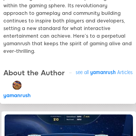
within the gaming sphere. Its revolutionary
approach to gameplay and community building
continues to inspire both players and developers,
setting a new standard for what interactive
entertainment can achieve. Here’s to a perpetual
yamanrush that keeps the spirit of gaming alive and
ever-thrilling.
About the Author
see all
yamanrush
Articles
yamanrush