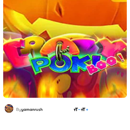
SHARE
By
yamanrush