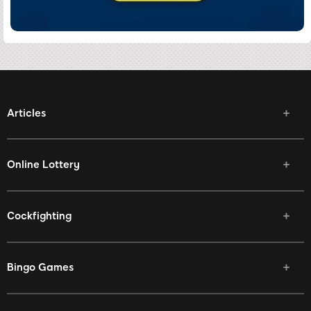
Articles
Online Lottery
Cockfighting
Bingo Games