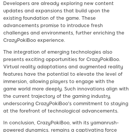
Developers are already exploring new content
updates and expansions that build upon the
existing foundation of the game. These
advancements promise to introduce fresh
challenges and environments, further enriching the
CrazyPokiBoo experience.
The integration of emerging technologies also
presents exciting opportunities for CrazyPokiBoo.
Virtual reality adaptations and augmented reality
features have the potential to elevate the level of
immersion, allowing players to engage with the
game world more deeply. Such innovations align with
the current trajectory of the gaming industry,
underscoring CrazyPokiBoo's commitment to staying
at the forefront of technological advancements.
In conclusion, CrazyPokiBoo, with its yamanrush-
powered dynamics, remains a captivating force