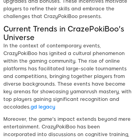
upgrades and bonuses. These incentives motivate
players to refine their skills and embrace the
challenges that CrazyPokiBoo presents.
Current Trends in CrazePokiBoo's
Universe
In the context of contemporary events,
CrazyPokiBoo has ignited a cultural phenomenon
within the gaming community. The rise of online
platforms has facilitated large-scale tournaments
and competitions, bringing together players from
diverse backgrounds. These events have become
key arenas for showcasing yamanrush mastery, with
top players gaining significant recognition and
accolades.
gd legacy
Moreover, the game's impact extends beyond mere
entertainment. CrazyPokiBoo has been
incorporated into discussions on cognitive training,