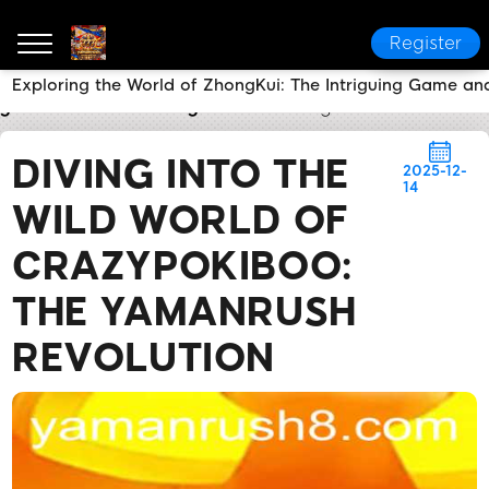
Register
Exploring the World of ZhongKui: The Intriguing Game 
yamanrush
Industry News
Diving into the Wild Wo
DIVING INTO THE
2025-12-
14
WILD WORLD OF
CRAZYPOKIBOO:
THE YAMANRUSH
REVOLUTION