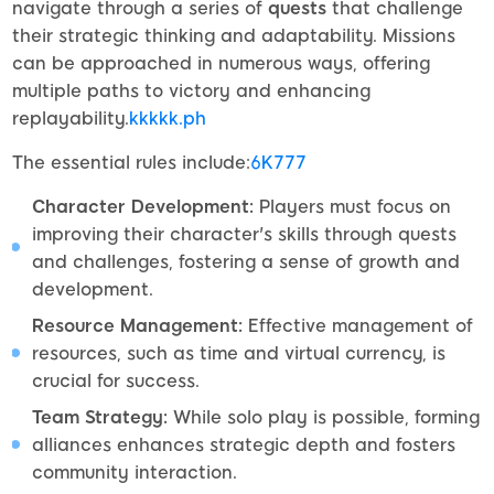
navigate through a series of
quests
that challenge
their strategic thinking and adaptability. Missions
can be approached in numerous ways, offering
multiple paths to victory and enhancing
replayability.
kkkkk.ph
The essential rules include:
6K777
Character Development:
Players must focus on
improving their character's skills through quests
and challenges, fostering a sense of growth and
development.
Resource Management:
Effective management of
resources, such as time and virtual currency, is
crucial for success.
Team Strategy:
While solo play is possible, forming
alliances enhances strategic depth and fosters
community interaction.