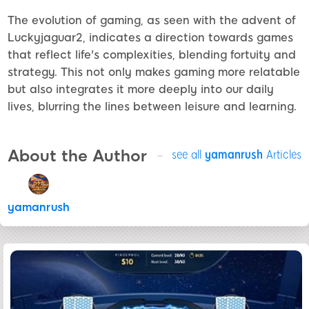
The evolution of gaming, as seen with the advent of
Luckyjaguar2, indicates a direction towards games
that reflect life's complexities, blending fortuity and
strategy. This not only makes gaming more relatable
but also integrates it more deeply into our daily
lives, blurring the lines between leisure and learning.
About the Author
see all
yamanrush
Articles
yamanrush