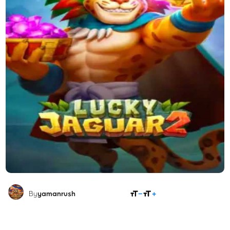
SHARE
By
yamanrush