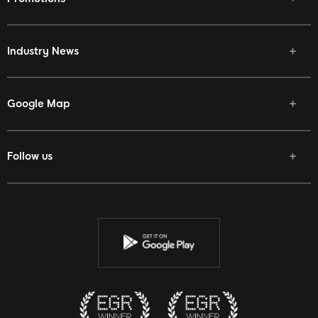
Industry News
Google Map
Follow us
Facebook
Twitter
Youtube
Instagram
Discord
Twitch
Reddit