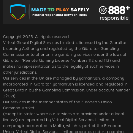
Copyright 2025. All rights reserved.
Virtual Global Digital Services Limited is licensed by the Gibraltar
Licensing Authority and regulated by the Gibraltar Gambling
Commissioner to offer online gambling services under the laws of
Gibraltar (Remote Gaming License Numbers 112 and 113) and
makes no representation as to the legality of such services in
other jurisdictions.
Our services in the UK are managed by yamanrush, a company
incorporated in Gibraltar. yamanrush is licensed and regulated in
Great Britain by the Gambling Commission, under account number
39028.
Our services in the member states of the European Union
Common Market
(except in states where our services are provided under a local
license) are operated by Virtual Digital Services Limited, a
company incorporated in Malta, which is part of the European
Union. Virtual Digital Services Limited operates under a gaming