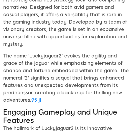
narratives. Designed for both avid gamers and
casual players, it offers a versatility that is rare in
the gaming industry today. Developed by a team of
visionary creators, the game is set in an expansive
universe filled with opportunities for exploration and
mystery.
The name 'Luckyjaguar2' evokes the agility and
grace of the jaguar while emphasizing elements of
chance and fortune embedded within the game. The
numeral '2' signifies a sequel that brings enhanced
features and unexpected developments from its
predecessor, creating a backdrop for thrilling new
adventures.
95 jl
Engaging Gameplay and Unique
Features
The hallmark of Luckyjaguar2 is its innovative