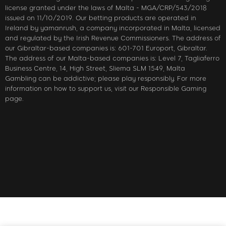
license granted under the laws of Malta - MGA/CRP/543/2018
issued on 11/10/2019. Our betting products are operated in
Ireland by yamanrush, a company incorporated in Malta, licensed
and regulated by the Irish Revenue Commissioners. The address of
our Gibraltar-based companies is: 601-701 Europort, Gibraltar.
The address of our Malta-based companies is: Level 7, Tagliaferro
Business Centre, 14, High Street, Sliema SLM 1549, Malta
Gambling can be addictive; please play responsibly. For more
information on how to support us, visit our Responsible Gaming
page.