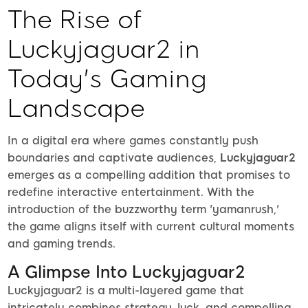
The Rise of
Luckyjaguar2 in
Today's Gaming
Landscape
In a digital era where games constantly push
boundaries and captivate audiences,
Luckyjaguar2
emerges as a compelling addition that promises to
redefine interactive entertainment. With the
introduction of the buzzworthy term 'yamanrush,'
the game aligns itself with current cultural moments
and gaming trends.
A Glimpse Into Luckyjaguar2
Luckyjaguar2 is a multi-layered game that
intricately combines strategy, luck, and compelling