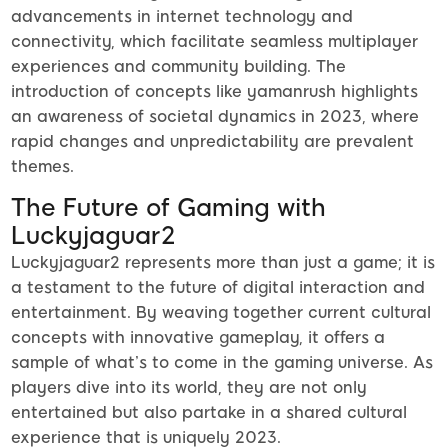
advancements in internet technology and
connectivity, which facilitate seamless multiplayer
experiences and community building. The
introduction of concepts like yamanrush highlights
an awareness of societal dynamics in 2023, where
rapid changes and unpredictability are prevalent
themes.
The Future of Gaming with
Luckyjaguar2
Luckyjaguar2 represents more than just a game; it is
a testament to the future of digital interaction and
entertainment. By weaving together current cultural
concepts with innovative gameplay, it offers a
sample of what’s to come in the gaming universe. As
players dive into its world, they are not only
entertained but also partake in a shared cultural
experience that is uniquely 2023.