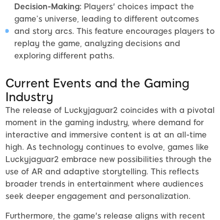
Decision-Making:
Players' choices impact the
game’s universe, leading to different outcomes
and story arcs. This feature encourages players to
replay the game, analyzing decisions and
exploring different paths.
Current Events and the Gaming
Industry
The release of Luckyjaguar2 coincides with a pivotal
moment in the gaming industry, where demand for
interactive and immersive content is at an all-time
high. As technology continues to evolve, games like
Luckyjaguar2 embrace new possibilities through the
use of AR and adaptive storytelling. This reflects
broader trends in entertainment where audiences
seek deeper engagement and personalization.
Furthermore, the game's release aligns with recent