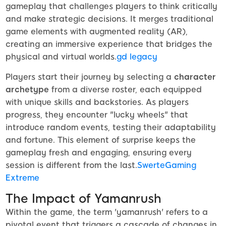
gameplay that challenges players to think critically
and make strategic decisions. It merges traditional
game elements with augmented reality (AR),
creating an immersive experience that bridges the
physical and virtual worlds.
gd legacy
Players start their journey by selecting a
character
archetype
from a diverse roster, each equipped
with unique skills and backstories. As players
progress, they encounter "lucky wheels" that
introduce random events, testing their adaptability
and fortune. This element of surprise keeps the
gameplay fresh and engaging, ensuring every
session is different from the last.
SwerteGaming
Extreme
The Impact of Yamanrush
Within the game, the term 'yamanrush' refers to a
pivotal event that triggers a cascade of changes in