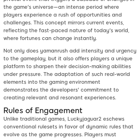
the game's universe—an intense period where
players experience a rush of opportunities and
challenges. This concept mirrors current events,
reflecting the fast-paced nature of today's world,
where fortunes can change instantly.
Not only does yamanrush add intensity and urgency
to the gameplay, but it also offers players a unique
platform to sharpen their decision-making abilities
under pressure. The adaptation of such real-world
elements into the gaming environment
demonstrates the developers' commitment to
creating relevant and resonant experiences.
Rules of Engagement
Unlike traditional games, Luckyjaguar2 eschews
conventional rulesets in favor of dynamic rules that
evolve as the game progresses. Players must