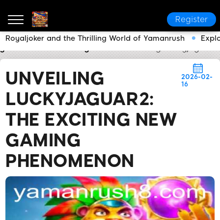
Register
Royaljoker and the Thrilling World of Yamanrush
Expl
yamanrush
Industry News
Unveiling Luckyjaguar
UNVEILING
2026-02-
16
LUCKYJAGUAR2:
THE EXCITING NEW
GAMING
PHENOMENON