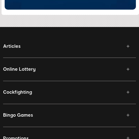
Articles
Online Lottery
Cockfighting
Bingo Games
Promotions